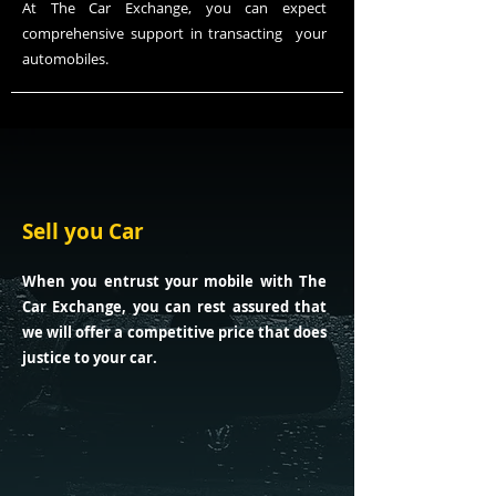
At The Car Exchange, you can expect
comprehensive support in
transacting
your
automobiles.
Sell you Car
When you entrust your mobile with The
Car Exchange, you can rest assured that
we will offer a competitive price that does
justice to your car.