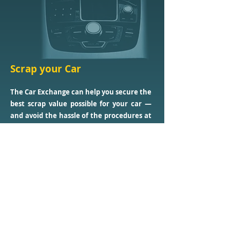
Scrap your Car
The Car Exchange can help you secure the
best scrap value possible for your car —
and avoid the hassle of the procedures at
that.
Links
Home
About Us
Our Service
s