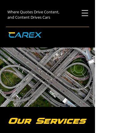
Where Quotes Drive Content,
and Content Drives Cars
Our Services