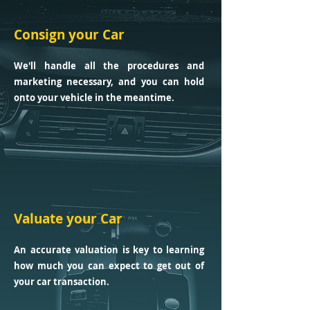
Consign your Car
We'll handle all the procedures and
marketing necessary, and you can hold
onto your vehicle in the meantime.
Valuate your Car
An accurate valuation is key to learning
how much you can expect to get out of
your car transaction.